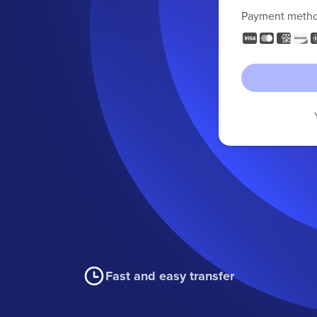
Payment meth
Fast and easy transfer