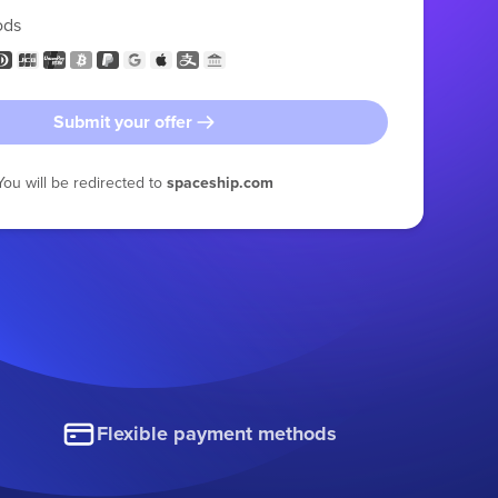
ods
Submit your offer
You will be redirected to
spaceship.com
Flexible payment methods