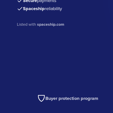
Secure
payments
Spaceship
reliability
Listed with
spaceship.com
Buyer protection program