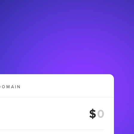
DOMAIN
$