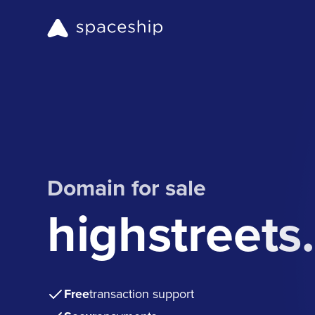
Domain for sale
highstreets
Free
transaction support