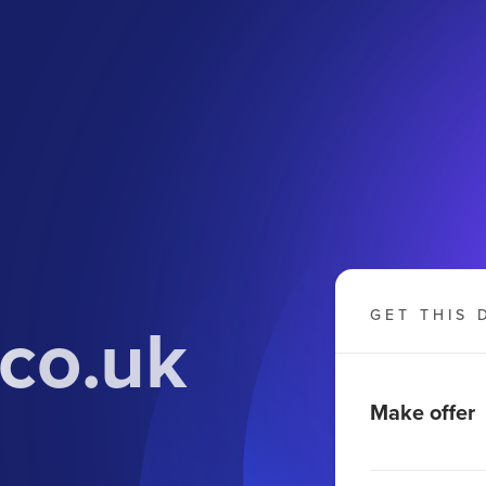
.co.uk
GET THIS 
Make offer